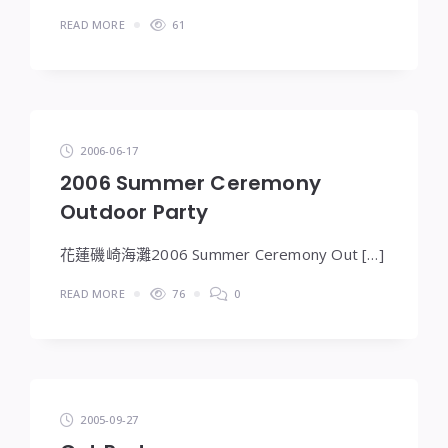
READ MORE
61
2006-06-17
2006 Summer Ceremony
Outdoor Party
花蓮磯崎海灘2006 Summer Ceremony Out […]
READ MORE
76
0
2005-09-27