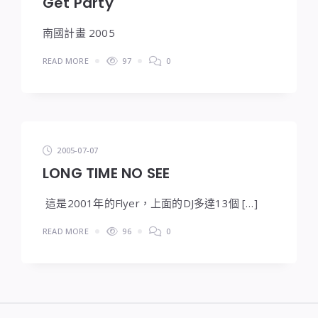
Get Party
南國計畫 2005
READ MORE
97
0
2005-07-07
LONG TIME NO SEE
這是2001年的Flyer，上面的DJ多達13個 […]
READ MORE
96
0