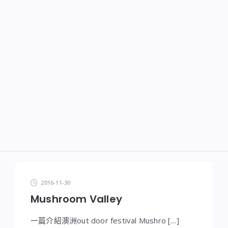
2016-11-30
Mushroom Valley
一篇介紹澳洲out door festival Mushro […]