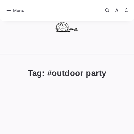
Menu
DIGITALBUG
數
位
Tag: #
outdoor party
蟲