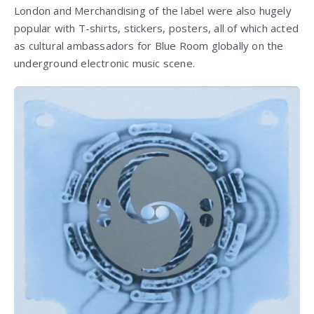
London and Merchandising of the label were also hugely
popular with T-shirts, stickers, posters, all of which acted
as cultural ambassadors for Blue Room globally on the
underground electronic music scene.