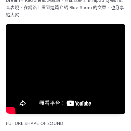
Dream – Radiohead的感動，自此就愛上 Minipod Ｑ彈的低
音表現，在網路上看到這篇介紹 Blue Room 的文章，也分享
給大家
FUTURE SHAPE OF SOUND