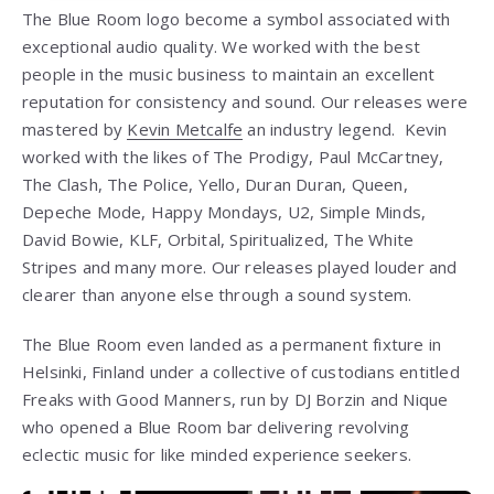
The Blue Room logo become a symbol associated with
exceptional audio quality. We worked with the best
people in the music business to maintain an excellent
reputation for consistency and sound. Our releases were
mastered by
Kevin Metcalfe
an industry legend. Kevin
worked with the likes of The Prodigy, Paul McCartney,
The Clash, The Police, Yello, Duran Duran, Queen,
Depeche Mode, Happy Mondays, U2, Simple Minds,
David Bowie, KLF, Orbital, Spiritualized, The White
Stripes and many more. Our releases played louder and
clearer than anyone else through a sound system.
The Blue Room even landed as a permanent fixture in
Helsinki, Finland under a collective of custodians entitled
Freaks with Good Manners, run by DJ Borzin and Nique
who opened a Blue Room bar delivering revolving
eclectic music for like minded experience seekers.