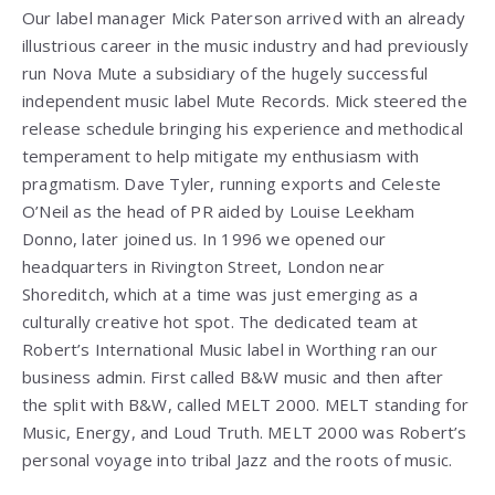
Our label manager Mick Paterson arrived with an already
illustrious career in the music industry and had previously
run Nova Mute a subsidiary of the hugely successful
independent music label Mute Records. Mick steered the
release schedule bringing his experience and methodical
temperament to help mitigate my enthusiasm with
pragmatism. Dave Tyler, running exports and Celeste
O’Neil as the head of PR aided by Louise Leekham
Donno, later joined us. In 1996 we opened our
headquarters in Rivington Street, London near
Shoreditch, which at a time was just emerging as a
culturally creative hot spot. The dedicated team at
Robert’s International Music label in Worthing ran our
business admin. First called B&W music and then after
the split with B&W, called MELT 2000. MELT standing for
Music, Energy, and Loud Truth. MELT 2000 was Robert’s
personal voyage into tribal Jazz and the roots of music.