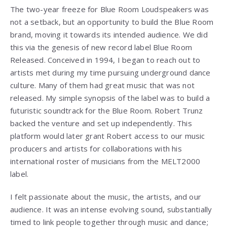
The two-year freeze for Blue Room Loudspeakers was
not a setback, but an opportunity to build the Blue Room
brand, moving it towards its intended audience. We did
this via the genesis of new record label Blue Room
Released. Conceived in 1994, I began to reach out to
artists met during my time pursuing underground dance
culture. Many of them had great music that was not
released. My simple synopsis of the label was to build a
futuristic soundtrack for the Blue Room. Robert Trunz
backed the venture and set up independently. This
platform would later grant Robert access to our music
producers and artists for collaborations with his
international roster of musicians from the MELT2000
label.
I felt passionate about the music, the artists, and our
audience. It was an intense evolving sound, substantially
timed to link people together through music and dance;