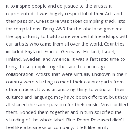
it to inspire people and do justice to the artists it
represented. I was hugely respectful of their Art, and
their passion. Great care was taken compiling track lists
for compilations. Being A&R for the label also gave me
the opportunity to build some wonderful friendships with
our artists who came from all over the world. Countries
included England, France, Germany, Holland, Israel,
Finland, Sweden, and America. It was a fantastic time to
bring these people together and to encourage
collaboration. Artists that were virtually unknown in their
country were starting to meet their counterparts from
other nations. It was an amazing thing to witness. Their
cultures and language may have been different, but they
all shared the same passion for their music. Music unified
them. Bonded them together and in turn solidified the
standing of the whole label. Blue Room Released didn’t
feel like a business or company, it felt like family.