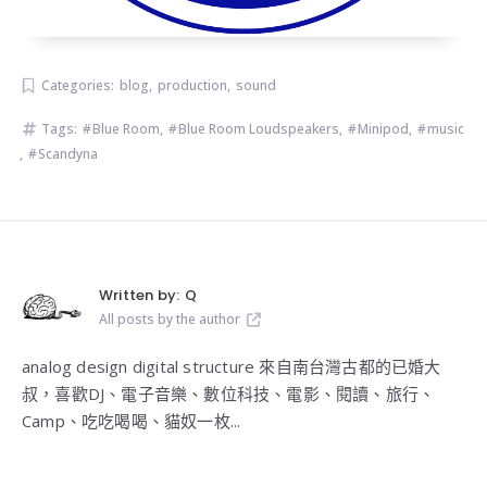
Categories:
blog
,
production
,
sound
Tags:
Blue Room
,
Blue Room Loudspeakers
,
Minipod
,
music
,
Scandyna
Written by:
Q
All posts by the author
analog design digital structure 來自南台灣古都的已婚大
叔，喜歡DJ、電子音樂、數位科技、電影、閱讀、旅行、
Camp、吃吃喝喝、貓奴一枚...