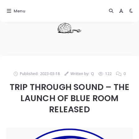
Menu
Published:
2023-03-18
Written by:
Q
122
0
TRIP THROUGH SOUND – THE
LAUNCH OF BLUE ROOM
RELEASED