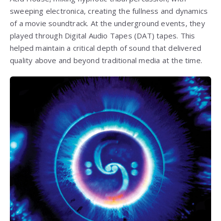
sweeping electronica, creating the fullness and dynamics
of a movie soundtrack. At the underground events, they
played through Digital Audio Tapes (DAT) tapes. This
helped maintain a critical depth of sound that delivered
quality above and beyond traditional media at the time.