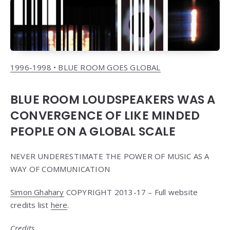
1996-1998 • BLUE ROOM GOES GLOBAL
BLUE ROOM LOUDSPEAKERS WAS A
CONVERGENCE OF LIKE MINDED
PEOPLE ON A GLOBAL SCALE
NEVER UNDERESTIMATE THE POWER OF MUSIC AS A
WAY OF COMMUNICATION
Simon Ghahary
COPYRIGHT 2013-17 – Full website
credits list
here
.
Credits