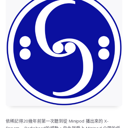
依稀記得20幾年前第一次聽到從 Minipod 播出來的 X-