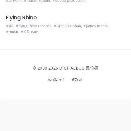
DJ Point
,
music
,
point
,
sound production
Flying Rhino
4D
,
flying rhino records
,
Grant Darshan
,
james monro
,
music
,
X-Dream
© 2000 2026 DIGITALBUG 數位蟲
wh0am1
67cat