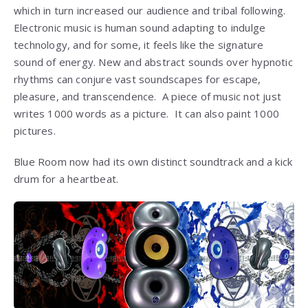
which in turn increased our audience and tribal following.
Electronic music is human sound adapting to indulge
technology, and for some, it feels like the signature
sound of energy. New and abstract sounds over hypnotic
rhythms can conjure vast soundscapes for escape,
pleasure, and transcendence. A piece of music not just
writes 1000 words as a picture. It can also paint 1000
pictures.
Blue Room now had its own distinct soundtrack and a kick
drum for a heartbeat.