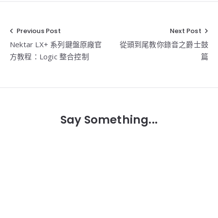
Previous Post
Next Post
文
Nektar LX+ 系列鍵盤原廠官
從頭到尾教你錄音之爵士鼓
章
方教程：Logic 整合控制
篇
導
覽
Say Something...