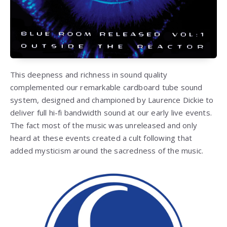
This deepness and richness in sound quality
complemented our remarkable cardboard tube sound
system, designed and championed by Laurence Dickie to
deliver full hi-fi bandwidth sound at our early live events.
The fact most of the music was unreleased and only
heard at these events created a cult following that
added mysticism around the sacredness of the music.