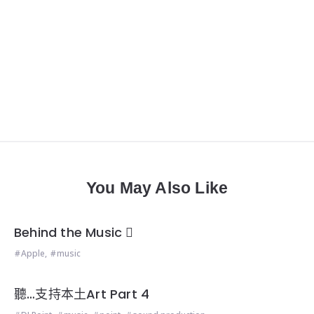
You May Also Like
Behind the Music 
Apple
,
music
聽…支持本土Art Part 4