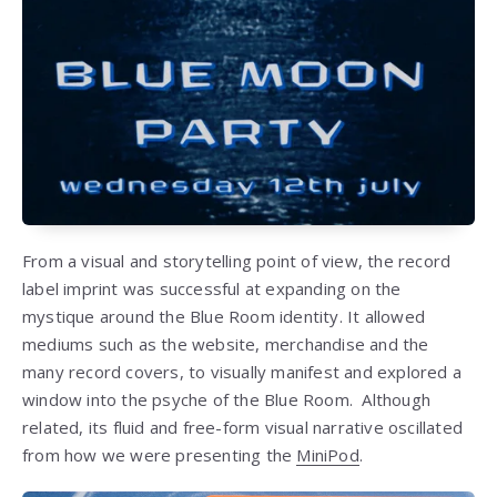
From a visual and storytelling point of view, the record
label imprint was successful at expanding on the
mystique around the Blue Room identity. It allowed
mediums such as the website, merchandise and the
many record covers, to visually manifest and explored a
window into the psyche of the Blue Room. Although
related, its fluid and free-form visual narrative oscillated
from how we were presenting the
MiniPod
.