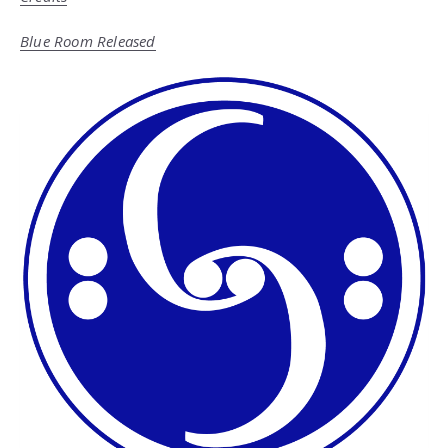
Blue Room Released