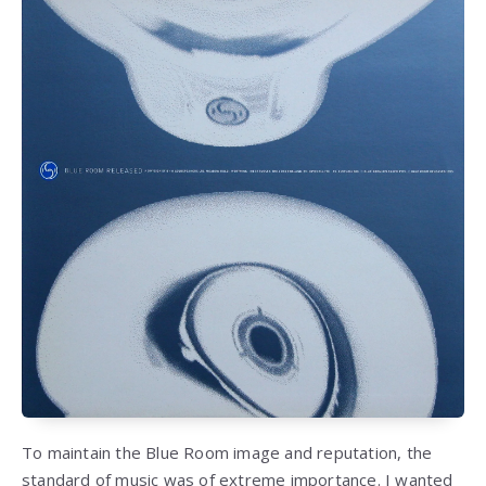
To maintain the Blue Room image and reputation, the
standard of music was of extreme importance. I wanted