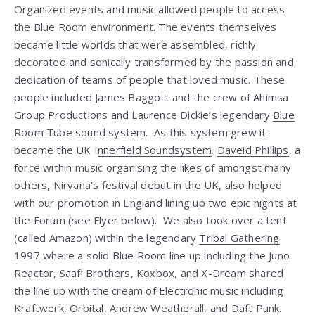
Organized events and music allowed people to access
the Blue Room environment. The events themselves
became little worlds that were assembled, richly
decorated and sonically transformed by the passion and
dedication of teams of people that loved music. These
people included James Baggott and the crew of Ahimsa
Group Productions and Laurence Dickie’s legendary
Blue
Room Tube sound system
. As this system grew it
became the UK I
nnerfield Soundsystem
.
Daveid Phillips
, a
force within music organising the likes of amongst many
others, Nirvana’s festival debut in the UK, also helped
with our promotion in England lining up two epic nights at
the Forum (see Flyer below). We also took over a tent
(called Amazon) within the legendary
Tribal Gathering
1997
where a solid Blue Room line up including the Juno
Reactor, Saafi Brothers, Koxbox, and X-Dream shared
the line up with the cream of Electronic music including
Kraftwerk, Orbital, Andrew Weatherall, and Daft Punk.