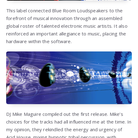
This label connected Blue Room Loudspeakers to the
forefront of musical innovation through an assembled
global roster of talented electronic music artists. It also
reinforced an important allegiance to music, placing the
hardware within the software.
DJ Mike Maguire compiled out the first release. Mike’s
choices for the tracks had all influenced me at the time. In
my opinion, they rekindled the energy and urgency of
Acid House, mixing hypnotic tribal percussion, with